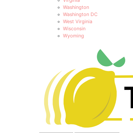
Washington
Washington DC
West Virginia
Wisconsin
Wyoming