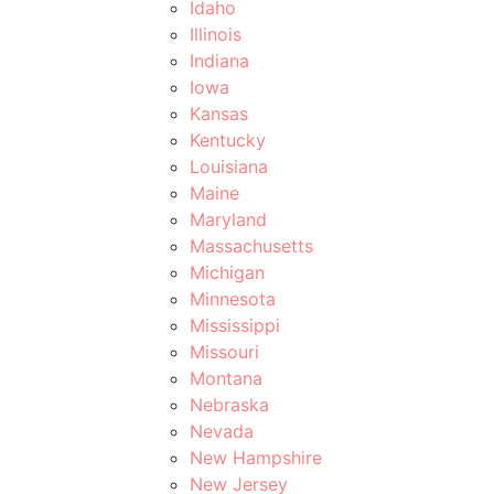
Idaho
Illinois
Indiana
Iowa
Kansas
Kentucky
Louisiana
Maine
Maryland
Massachusetts
Michigan
Minnesota
Mississippi
Missouri
Montana
Nebraska
Nevada
New Hampshire
New Jersey