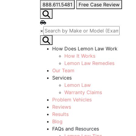
888.611.5481
Free Case Review
×
How Does Lemon Law Work
How It Works
Lemon Law Remedies
Our Team
Services
Lemon Law
Warranty Claims
Problem Vehicles
Reviews
Results
Blog
FAQs and Resources
Lemon Law Tips