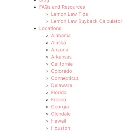
FAQs and Resources
Lemon Law Tips
Lemon Law Buyback Calculator
Locations
Alabama
Alaska
Arizona
Arkansas
California
Colorado
Connecticut
Delaware
Florida
Fresno
Georgia
Glendale
Hawaii
Houston