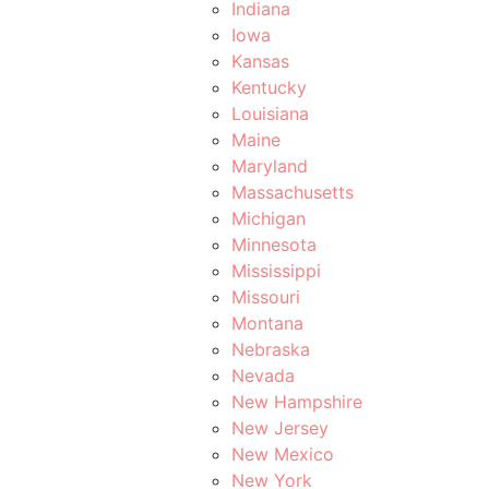
Indiana
Iowa
Kansas
Kentucky
Louisiana
Maine
Maryland
Massachusetts
Michigan
Minnesota
Mississippi
Missouri
Montana
Nebraska
Nevada
New Hampshire
New Jersey
New Mexico
New York