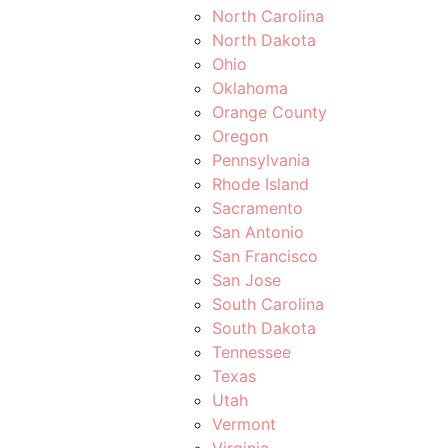
North Carolina
North Dakota
Ohio
Oklahoma
Orange County
Oregon
Pennsylvania
Rhode Island
Sacramento
San Antonio
San Francisco
San Jose
South Carolina
South Dakota
Tennessee
Texas
Utah
Vermont
Virginia