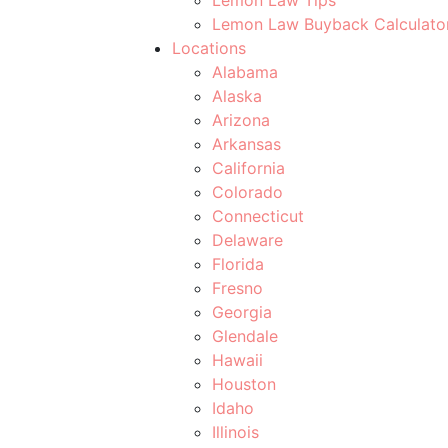
Lemon Law Buyback Calculato
Locations
Alabama
Alaska
Arizona
Arkansas
California
Colorado
Connecticut
Delaware
Florida
Fresno
Georgia
Glendale
Hawaii
Houston
Idaho
Illinois