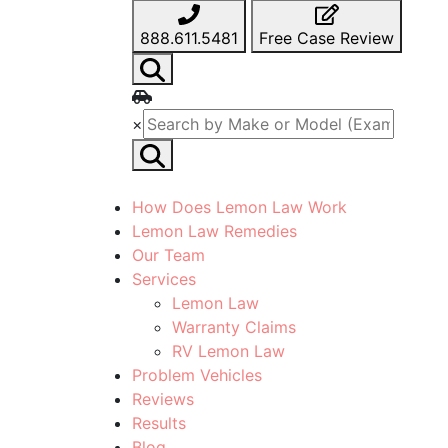
888.611.5481
Free Case Review
×
How Does Lemon Law Work
Lemon Law Remedies
Our Team
Services
Lemon Law
Warranty Claims
RV Lemon Law
Problem Vehicles
Reviews
Results
Blog