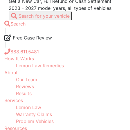
Get a New Car, Full Refund or Cash Settlement
2023 - 2027 model years, all types of vehicles
Search for your vehicle
Search
|
Free Case Review
|
888.611.5481
How It Works
Lemon Law Remedies
About
Our Team
Reviews
Results
Services
Lemon Law
Warranty Claims
Problem Vehicles
Resources