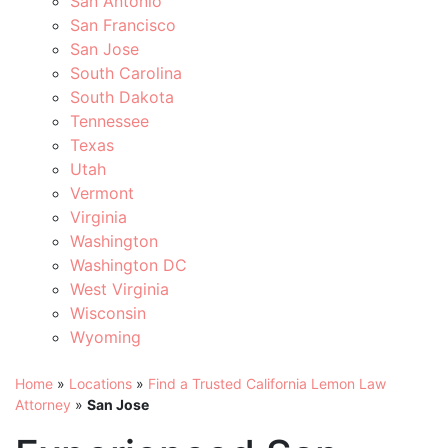
San Antonio
San Francisco
San Jose
South Carolina
South Dakota
Tennessee
Texas
Utah
Vermont
Virginia
Washington
Washington DC
West Virginia
Wisconsin
Wyoming
Home
»
Locations
»
Find a Trusted California Lemon Law
Attorney
»
San Jose