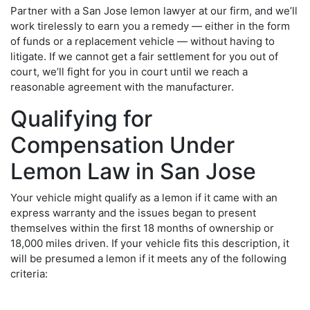
Partner with a
San Jose lemon lawyer
at our firm, and we’ll
work tirelessly to earn you a remedy — either in the form
of funds or a replacement vehicle — without having to
litigate. If we cannot get a fair settlement for you out of
court, we’ll fight for you in court until we reach a
reasonable agreement with the manufacturer.
Qualifying for
Compensation Under
Lemon Law in San Jose
Your vehicle might qualify as a lemon if it came with an
express warranty and the issues began to present
themselves within the first 18 months of ownership or
18,000 miles driven. If your vehicle fits this description, it
will be presumed a lemon if it meets any of the following
criteria: