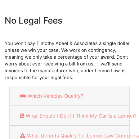
No Legal Fees
You won’t pay Timothy Abeel & Associates a single dollar
unless we win your case. We work on contingency,
meaning we only take a percentage of your award. Don’t
worry about ever receiving a bill from us — we’ll send
invoices to the manufacturer who, under Lemon Law, is
responsible for your legal fees.
Which Vehicles Qualify?
What Should I Do if I Think My Car Is a Lemon?
What Defects Qualify for Lemon Law Compensa