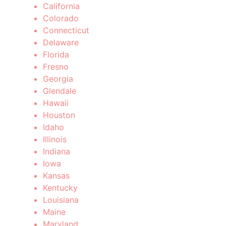
California
Colorado
Connecticut
Delaware
Florida
Fresno
Georgia
Glendale
Hawaii
Houston
Idaho
Illinois
Indiana
Iowa
Kansas
Kentucky
Louisiana
Maine
Maryland