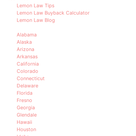
Lemon Law Tips
Lemon Law Buyback Calculator
Lemon Law Blog
Locations
Alabama
Alaska
Arizona
Arkansas
California
Colorado
Connecticut
Delaware
Florida
Fresno
Georgia
Glendale
Hawaii
Houston