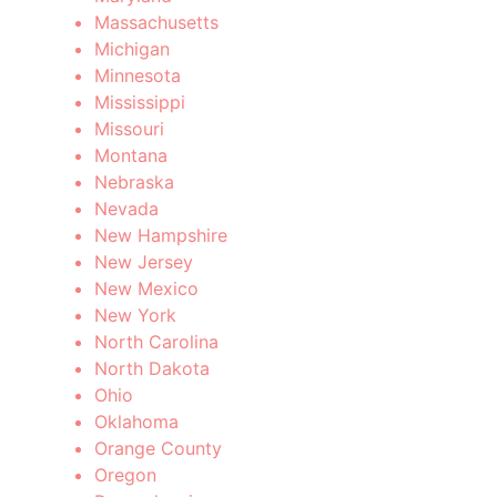
Massachusetts
Michigan
Minnesota
Mississippi
Missouri
Montana
Nebraska
Nevada
New Hampshire
New Jersey
New Mexico
New York
North Carolina
North Dakota
Ohio
Oklahoma
Orange County
Oregon