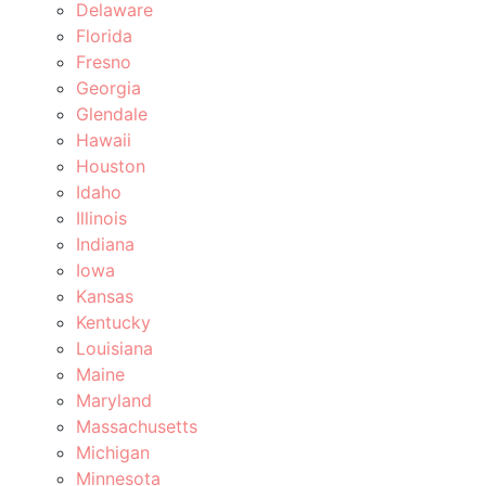
Delaware
Florida
Fresno
Georgia
Glendale
Hawaii
Houston
Idaho
Illinois
Indiana
Iowa
Kansas
Kentucky
Louisiana
Maine
Maryland
Massachusetts
Michigan
Minnesota