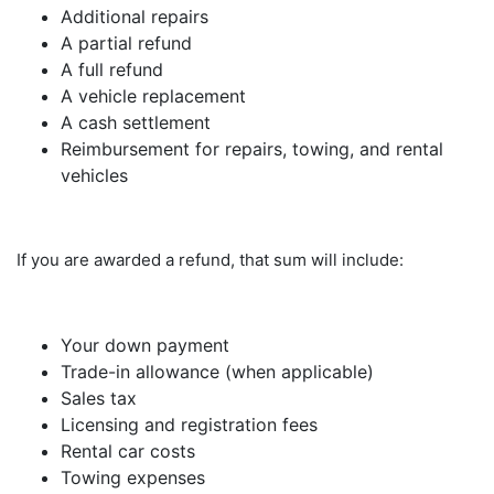
Additional repairs
A partial refund
A full refund
A vehicle replacement
A cash settlement
Reimbursement for repairs, towing, and rental
vehicles
If you are awarded a refund, that sum will include:
Your down payment
Trade-in allowance (when applicable)
Sales tax
Licensing and registration fees
Rental car costs
Towing expenses