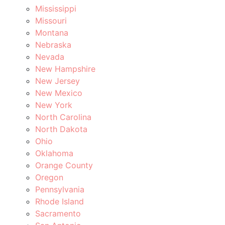
Mississippi
Missouri
Montana
Nebraska
Nevada
New Hampshire
New Jersey
New Mexico
New York
North Carolina
North Dakota
Ohio
Oklahoma
Orange County
Oregon
Pennsylvania
Rhode Island
Sacramento