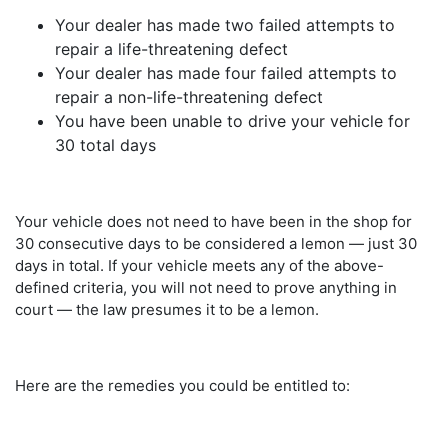
Your dealer has made two failed attempts to
repair a life-threatening defect
Your dealer has made four failed attempts to
repair a non-life-threatening defect
You have been unable to drive your vehicle for
30 total days
Your vehicle does not need to have been in the shop for
30 consecutive days to be considered a lemon — just 30
days in total. If your vehicle meets any of the above-
defined criteria, you will not need to prove anything in
court — the law presumes it to be a lemon.
Here are the remedies you could be entitled to: