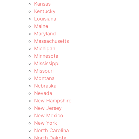
Kansas
Kentucky
Louisiana
Maine
Maryland
Massachusetts
Michigan
Minnesota
Mississippi
Missouri
Montana
Nebraska
Nevada
New Hampshire
New Jersey
New Mexico
New York
North Carolina
North Dakota