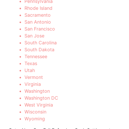
Pennsylvania
Rhode Island
Sacramento
San Antonio
San Francisco
San Jose
South Carolina
South Dakota
Tennessee
Texas
Utah
Vermont
Virginia
Washington
Washington DC
West Virginia
Wisconsin
Wyoming