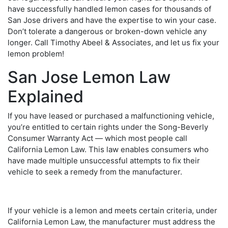
have successfully handled lemon cases for thousands of
San Jose drivers and have the expertise to win your case.
Don’t tolerate a dangerous or broken-down vehicle any
longer. Call Timothy Abeel & Associates, and let us fix your
lemon problem!
San Jose Lemon Law
Explained
If you have leased or purchased a malfunctioning vehicle,
you’re entitled to certain rights under the Song-Beverly
Consumer Warranty Act — which most people call
California Lemon Law. This law enables consumers who
have made multiple unsuccessful attempts to fix their
vehicle to seek a remedy from the manufacturer.
If your vehicle is a lemon and meets certain criteria, under
California Lemon Law, the manufacturer must address the