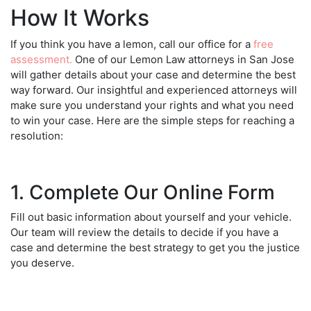
How It Works
If you think you have a lemon, call our office for a
free
assessment.
One of our
Lemon Law attorneys in San Jose
will gather details about your case and determine the best
way forward. Our insightful and experienced attorneys will
make sure you understand your rights and what you need
to win your case. Here are the simple steps for reaching a
resolution:
1. Complete Our Online Form
Fill out basic information about yourself and your vehicle.
Our team will review the details to decide if you have a
case and determine the best strategy to get you the justice
you deserve.