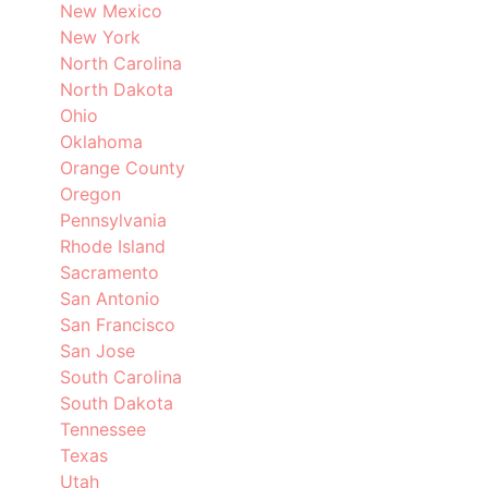
New Mexico
New York
North Carolina
North Dakota
Ohio
Oklahoma
Orange County
Oregon
Pennsylvania
Rhode Island
Sacramento
San Antonio
San Francisco
San Jose
South Carolina
South Dakota
Tennessee
Texas
Utah