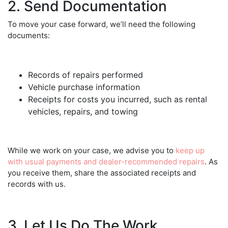
2. Send Documentation
To move your case forward, we’ll need the following
documents:
Records of repairs performed
Vehicle purchase information
Receipts for costs you incurred, such as rental
vehicles, repairs, and towing
While we work on your case, we advise you to
keep up
with usual payments and dealer-recommended repairs
. As
you receive them, share the associated receipts and
records with us.
3. Let Us Do The Work