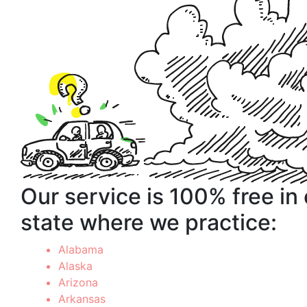
Our service is 100% free in
state where we practice:
Alabama
Alaska
Arizona
Arkansas