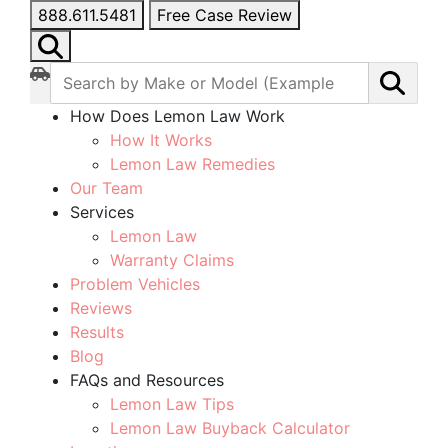
888.611.5481
Free Case Review
How Does Lemon Law Work
How It Works
Lemon Law Remedies
Our Team
Services
Lemon Law
Warranty Claims
Problem Vehicles
Reviews
Results
Blog
FAQs and Resources
Lemon Law Tips
Lemon Law Buyback Calculator