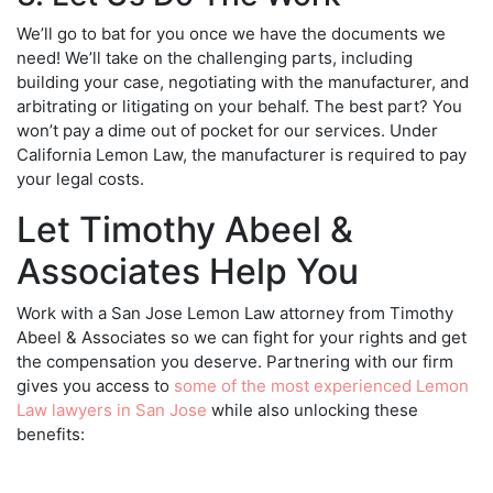
We’ll go to bat for you once we have the documents we
need! We’ll take on the challenging parts, including
building your case, negotiating with the manufacturer, and
arbitrating or litigating on your behalf. The best part? You
won’t pay a dime out of pocket for our services. Under
California Lemon Law, the manufacturer is required to pay
your legal costs.
Let Timothy Abeel &
Associates Help You
Work with a
San Jose Lemon Law attorney
from Timothy
Abeel & Associates so we can fight for your rights and get
the compensation you deserve. Partnering with our firm
gives you access to
some of the most experienced Lemon
Law lawyers in San Jose
while also unlocking these
benefits: