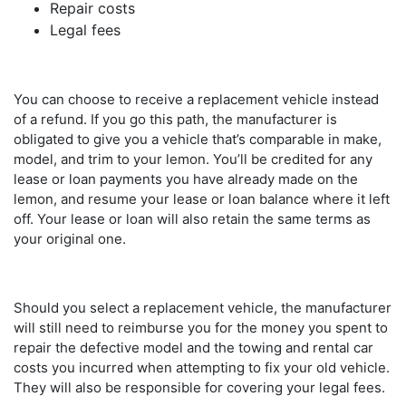
Repair costs
Legal fees
You can choose to receive a replacement vehicle instead
of a refund. If you go this path, the manufacturer is
obligated to give you a vehicle that’s comparable in make,
model, and trim to your lemon. You’ll be credited for any
lease or loan payments you have already made on the
lemon, and resume your lease or loan balance where it left
off. Your lease or loan will also retain the same terms as
your original one.
Should you select a replacement vehicle, the manufacturer
will still need to reimburse you for the money you spent to
repair the defective model and the towing and rental car
costs you incurred when attempting to fix your old vehicle.
They will also be responsible for covering your legal fees.