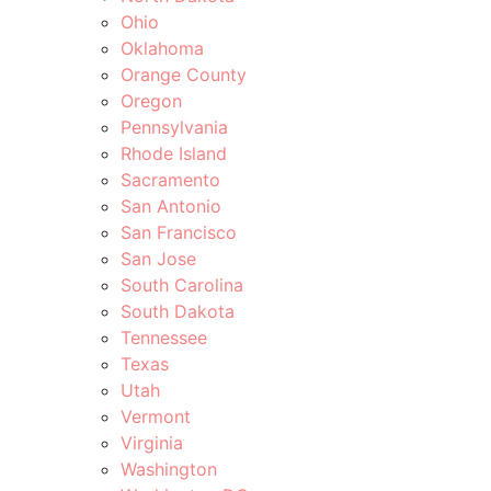
Ohio
Oklahoma
Orange County
Oregon
Pennsylvania
Rhode Island
Sacramento
San Antonio
San Francisco
San Jose
South Carolina
South Dakota
Tennessee
Texas
Utah
Vermont
Virginia
Washington