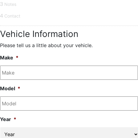
3
Notes
4
Contact
Vehicle Information
Please tell us a little about your vehicle.
Make
*
Model
*
Year
*