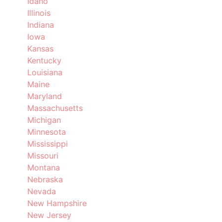
Idaho
Illinois
Indiana
Iowa
Kansas
Kentucky
Louisiana
Maine
Maryland
Massachusetts
Michigan
Minnesota
Mississippi
Missouri
Montana
Nebraska
Nevada
New Hampshire
New Jersey