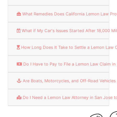
What Remedies Does California Lemon Law Pro
What if My Car's Issues Started After 18,000 Mi
How Long Does It Take to Settle a Lemon Law C
Do I Have to Pay to File a Lemon Law Claim in
Are Boats, Motorcycles, and Off-Road Vehicl
Do I Need a Lemon Law Attorney in San Jose to