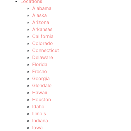
Locations
Alabama
Alaska
Arizona
Arkansas
California
Colorado
Connecticut
Delaware
Florida
Fresno
Georgia
Glendale
Hawaii
Houston
Idaho
Illinois
Indiana
Iowa