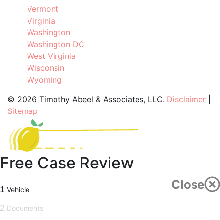
Vermont
Virginia
Washington
Washington DC
West Virginia
Wisconsin
Wyoming
©
2026 Timothy Abeel & Associates, LLC.
Disclaimer
|
Sitemap
Free Case Review
Close
1
Vehicle
2
Documents