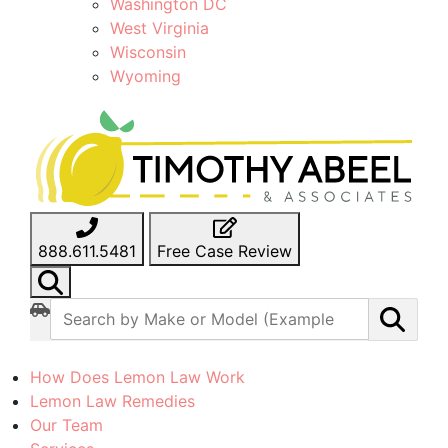
Washington DC
West Virginia
Wisconsin
Wyoming
888.611.5481
Free Case Review
How Does Lemon Law Work
Lemon Law Remedies
Our Team