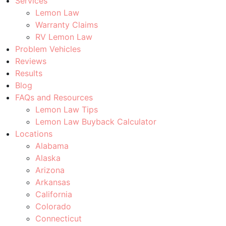
Services
Lemon Law
Warranty Claims
RV Lemon Law
Problem Vehicles
Reviews
Results
Blog
FAQs and Resources
Lemon Law Tips
Lemon Law Buyback Calculator
Locations
Alabama
Alaska
Arizona
Arkansas
California
Colorado
Connecticut