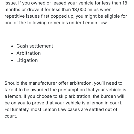
issue. If you owned or leased your vehicle for less than 18
months or drove it for less than 18,000 miles when
repetitive issues first popped up, you might be eligible for
one of the following remedies under Lemon Law.
Cash settlement
Arbitration
Litigation
Should the manufacturer offer arbitration, you’ll need to
take it to be awarded the presumption that your vehicle is
a lemon. If you choose to skip arbitration, the burden will
be on you to prove that your vehicle is a lemon in court.
Fortunately, most Lemon Law cases are settled out of
court.