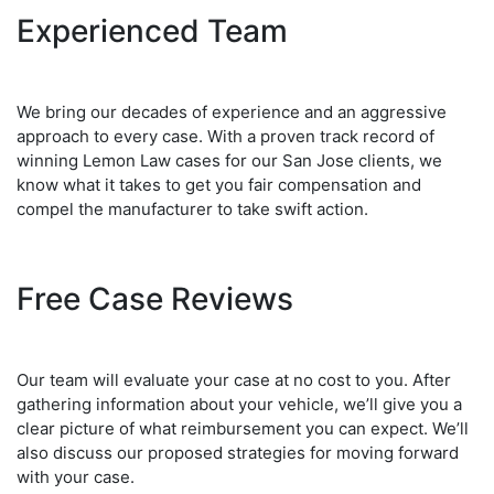
Experienced Team
We bring our decades of experience and an aggressive
approach to every case. With a proven track record of
winning Lemon Law cases for our San Jose clients, we
know what it takes to get you fair compensation and
compel the manufacturer to take swift action.
Free Case Reviews
Our team will evaluate your case at no cost to you. After
gathering information about your vehicle, we’ll give you a
clear picture of what reimbursement you can expect. We’ll
also discuss our proposed strategies for moving forward
with your case.