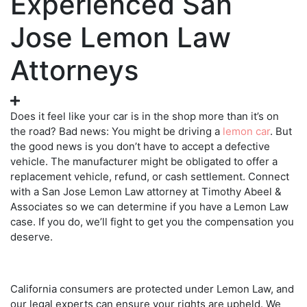
Experienced San
Jose Lemon Law
Attorneys
Does it feel like your car is in the shop more than it’s on
the road? Bad news: You might be driving a
lemon car
. But
the good news is you don’t have to accept a defective
vehicle. The manufacturer might be obligated to offer a
replacement vehicle, refund, or cash settlement. Connect
with a
San Jose Lemon Law attorney
at Timothy Abeel &
Associates so we can determine if you have a Lemon Law
case. If you do, we’ll fight to get you the compensation you
deserve.
California consumers are protected under Lemon Law, and
our legal experts can ensure your rights are upheld. We