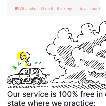
What should I do if I think my car is a lemon?
Our service is 100% free in
state where we practice: