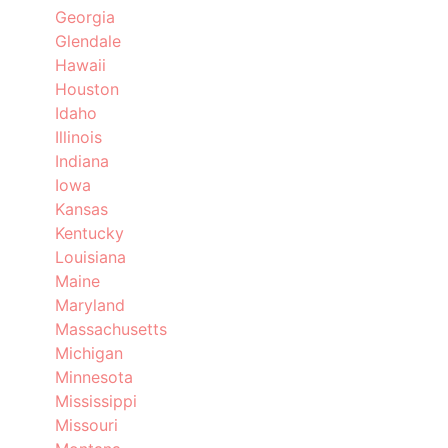
Georgia
Glendale
Hawaii
Houston
Idaho
Illinois
Indiana
Iowa
Kansas
Kentucky
Louisiana
Maine
Maryland
Massachusetts
Michigan
Minnesota
Mississippi
Missouri