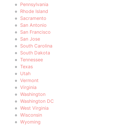
Pennsylvania
Rhode Island
Sacramento
San Antonio
San Francisco
San Jose
South Carolina
South Dakota
Tennessee
Texas
Utah
Vermont
Virginia
Washington
Washington DC
West Virginia
Wisconsin
Wyoming