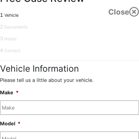
Close
1
Vehicle
2
Documents
3
Notes
4
Contact
Vehicle Information
Please tell us a little about your vehicle.
Make
*
Model
*