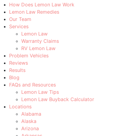
How Does Lemon Law Work
Lemon Law Remedies
Our Team
Services
Lemon Law
Warranty Claims
RV Lemon Law
Problem Vehicles
Reviews
Results
Blog
FAQs and Resources
Lemon Law Tips
Lemon Law Buyback Calculator
Locations
Alabama
Alaska
Arizona
Arkansas