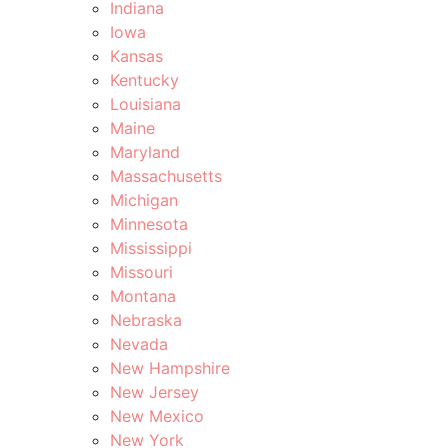
Indiana
Iowa
Kansas
Kentucky
Louisiana
Maine
Maryland
Massachusetts
Michigan
Minnesota
Mississippi
Missouri
Montana
Nebraska
Nevada
New Hampshire
New Jersey
New Mexico
New York