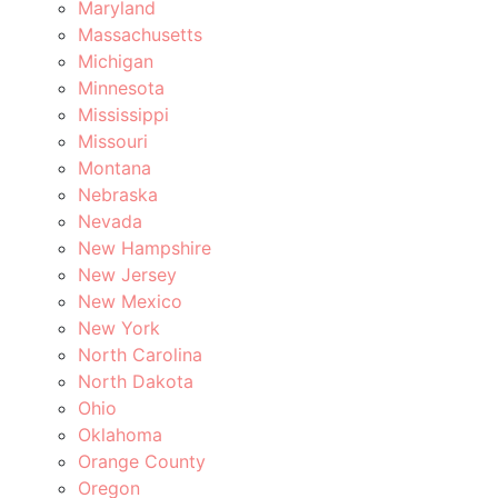
Maryland
Massachusetts
Michigan
Minnesota
Mississippi
Missouri
Montana
Nebraska
Nevada
New Hampshire
New Jersey
New Mexico
New York
North Carolina
North Dakota
Ohio
Oklahoma
Orange County
Oregon