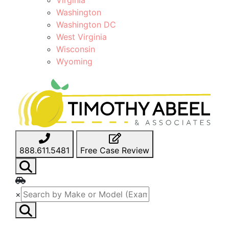
Washington
Washington DC
West Virginia
Wisconsin
Wyoming
888.611.5481
Free Case Review
×