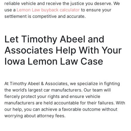
reliable vehicle and receive the justice you deserve. We
use a
Lemon Law buyback calculator
to ensure your
settlement is competitive and accurate.
Let Timothy Abeel and
Associates Help With Your
Iowa Lemon Law Case
At Timothy Abeel & Associates, we specialize in fighting
the world’s largest car manufacturers. Our team will
fiercely protect your rights and ensure vehicle
manufacturers are held accountable for their failures. With
our help, you can achieve a favorable outcome without
worrying about attorney fees.