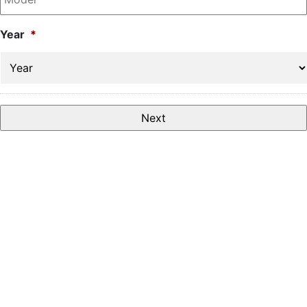
Year
*