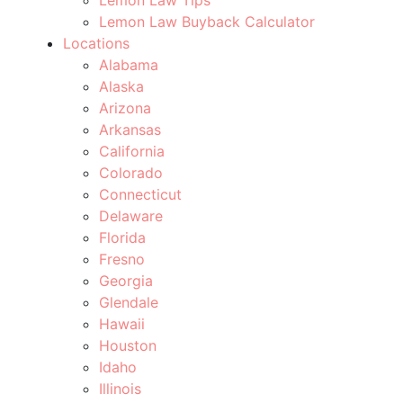
Lemon Law Buyback Calculator
Locations
Alabama
Alaska
Arizona
Arkansas
California
Colorado
Connecticut
Delaware
Florida
Fresno
Georgia
Glendale
Hawaii
Houston
Idaho
Illinois