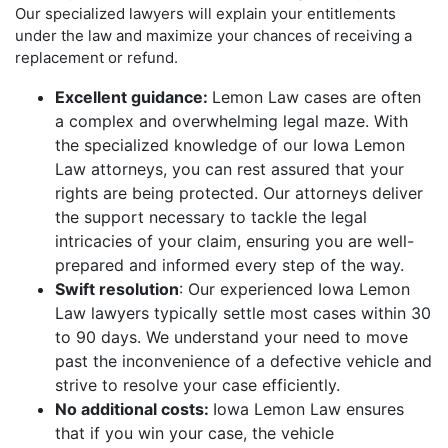
Our specialized lawyers will explain your entitlements
under the law and maximize your chances of receiving a
replacement or refund.
Excellent guidance:
Lemon Law cases are often
a complex and overwhelming legal maze. With
the specialized knowledge of our Iowa Lemon
Law attorneys, you can rest assured that your
rights are being protected. Our attorneys deliver
the support necessary to tackle the legal
intricacies of your claim, ensuring you are well-
prepared and informed every step of the way.
Swift resolution
: Our experienced Iowa Lemon
Law lawyers typically settle most cases within 30
to 90 days. We understand your need to move
past the inconvenience of a defective vehicle and
strive to resolve your case efficiently.
No additional costs:
Iowa Lemon Law ensures
that if you win your case, the vehicle