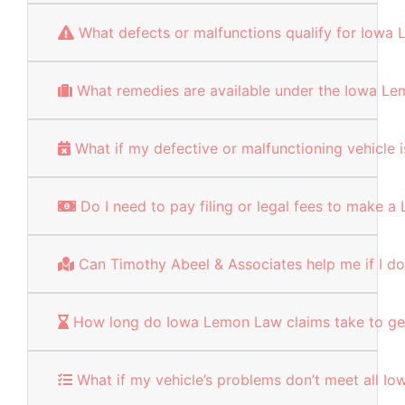
What defects or malfunctions qualify for Iowa
What remedies are available under the Iowa L
What if my defective or malfunctioning vehicle
Do I need to pay filing or legal fees to make 
Can Timothy Abeel & Associates help me if I don
How long do Iowa Lemon Law claims take to ge
What if my vehicle’s problems don’t meet all 