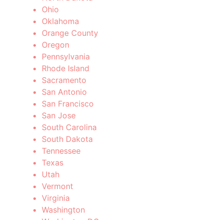
Ohio
Oklahoma
Orange County
Oregon
Pennsylvania
Rhode Island
Sacramento
San Antonio
San Francisco
San Jose
South Carolina
South Dakota
Tennessee
Texas
Utah
Vermont
Virginia
Washington