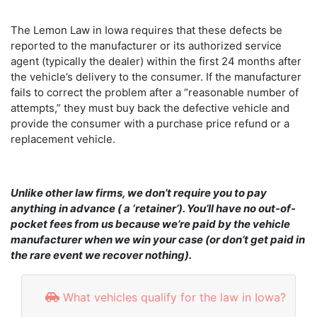
The Lemon Law in Iowa requires that these defects be
reported to the manufacturer or its authorized service
agent (typically the dealer) within the first 24 months after
the vehicle’s delivery to the consumer. If the manufacturer
fails to correct the problem after a “reasonable number of
attempts,” they must buy back the defective vehicle and
provide the consumer with a purchase price refund or a
replacement vehicle.
Unlike other law firms, we don’t require you to pay
anything in advance ( a ‘retainer’). You’ll have no out-of-
pocket fees from us because we’re paid by the vehicle
manufacturer when we win your case (or don’t get paid in
the rare event we recover nothing).
What vehicles qualify for the law in Iowa?