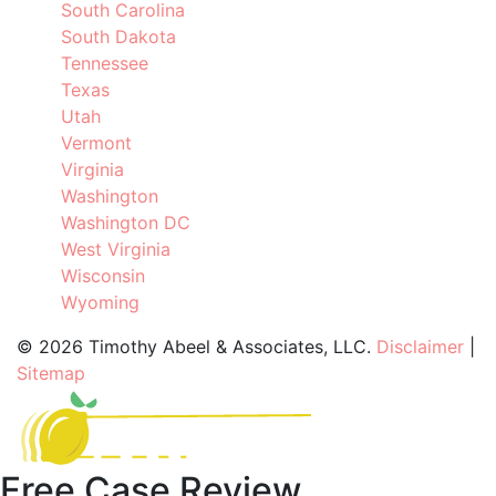
South Carolina
South Dakota
Tennessee
Texas
Utah
Vermont
Virginia
Washington
Washington DC
West Virginia
Wisconsin
Wyoming
©
2026 Timothy Abeel & Associates, LLC.
Disclaimer
|
Sitemap
Free Case Review