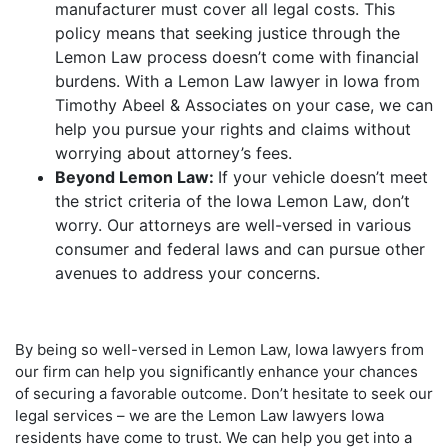
manufacturer must cover all legal costs. This
policy means that seeking justice through the
Lemon Law process doesn’t come with financial
burdens. With a Lemon Law lawyer in Iowa from
Timothy Abeel & Associates on your case, we can
help you pursue your rights and claims without
worrying about attorney’s fees.
Beyond Lemon Law:
If your vehicle doesn’t meet
the strict criteria of the Iowa Lemon Law, don’t
worry. Our attorneys are well-versed in various
consumer and federal laws and can pursue other
avenues to address your concerns.
By being so well-versed in Lemon Law, Iowa lawyers from
our firm can help you significantly enhance your chances
of securing a favorable outcome. Don’t hesitate to seek our
legal services – we are the Lemon Law lawyers Iowa
residents have come to trust. We can help you get into a