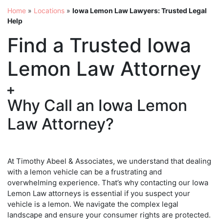
Home
»
Locations
»
Iowa Lemon Law Lawyers: Trusted Legal
Help
Find a Trusted Iowa
Lemon Law Attorney
Why Call an Iowa Lemon
Law Attorney?
At Timothy Abeel & Associates, we understand that dealing
with a lemon vehicle can be a frustrating and
overwhelming experience. That’s why contacting our Iowa
Lemon Law attorneys is essential if you suspect your
vehicle is a lemon. We navigate the complex legal
landscape and ensure your consumer rights are protected.