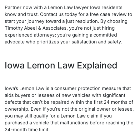
Partner now with a Lemon Law lawyer Iowa residents
know and trust. Contact us today for a free case review to
start your journey toward a just resolution. By choosing
Timothy Abeel & Associates, you’re not just hiring
experienced attorneys; you’re gaining a committed
advocate who prioritizes your satisfaction and safety.
Iowa Lemon Law Explained
Iowa’s Lemon Law is a consumer protection measure that
aids buyers or lessees of new vehicles with significant
defects that can’t be repaired within the first 24 months of
ownership. Even if you’re not the original owner or lessee,
you may still qualify for a Lemon Law claim if you
purchased a vehicle that malfunctions before reaching the
24-month time limit.