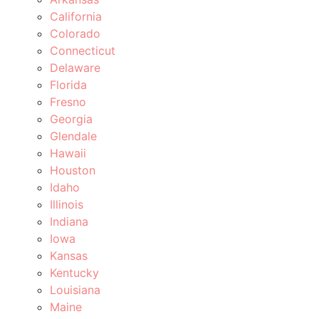
California
Colorado
Connecticut
Delaware
Florida
Fresno
Georgia
Glendale
Hawaii
Houston
Idaho
Illinois
Indiana
Iowa
Kansas
Kentucky
Louisiana
Maine