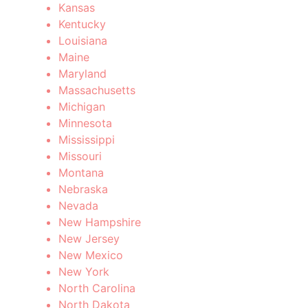
Kansas
Kentucky
Louisiana
Maine
Maryland
Massachusetts
Michigan
Minnesota
Mississippi
Missouri
Montana
Nebraska
Nevada
New Hampshire
New Jersey
New Mexico
New York
North Carolina
North Dakota