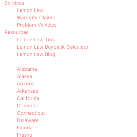
Services
Lemon Law
Warranty Claims
Problem Vehicles
Resources
Lemon Law Tips
Lemon Law Buyback Calculator
Lemon Law Blog
Locations
Alabama
Alaska
Arizona
Arkansas
California
Colorado
Connecticut
Delaware
Florida
Fresno