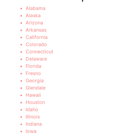
Alabama
Alaska
Arizona
Arkansas
California
Colorado
Connecticut
Delaware
Florida
Fresno
Georgia
Glendale
Hawaii
Houston
Idaho
Illinois
Indiana
Iowa