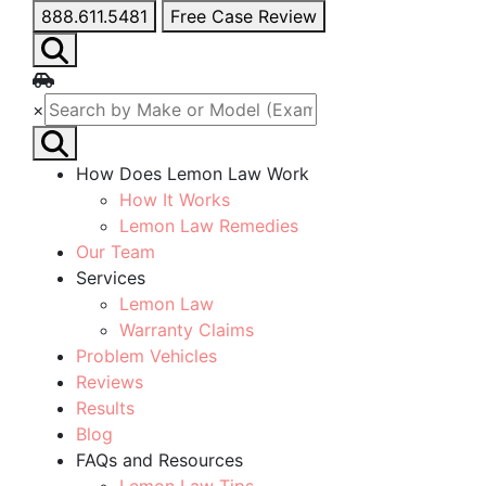
888.611.5481
Free Case Review
×
How Does Lemon Law Work
How It Works
Lemon Law Remedies
Our Team
Services
Lemon Law
Warranty Claims
Problem Vehicles
Reviews
Results
Blog
FAQs and Resources
Lemon Law Tips