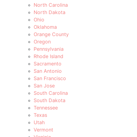
North Carolina
North Dakota
Ohio
Oklahoma
Orange County
Oregon
Pennsylvania
Rhode Island
Sacramento
San Antonio
San Francisco
San Jose
South Carolina
South Dakota
Tennessee
Texas
Utah
Vermont
Virginia