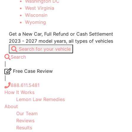
Washington DC
West Virginia
Wisconsin
Wyoming
Get a New Car, Full Refund or Cash Settlement
2023 - 2027 model years, all types of vehicles
Search for your vehicle
Search
|
Free Case Review
|
888.611.5481
How It Works
Lemon Law Remedies
About
Our Team
Reviews
Results