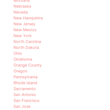
Montana
Nebraska
Nevada
New Hampshire
New Jersey
New Mexico
New York
North Carolina
North Dakota
Ohio
Oklahoma
Orange County
Oregon
Pennsylvania
Rhode Island
Sacramento
San Antonio
San Francisco
San Jose