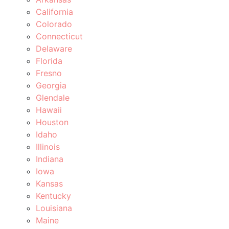
California
Colorado
Connecticut
Delaware
Florida
Fresno
Georgia
Glendale
Hawaii
Houston
Idaho
Illinois
Indiana
Iowa
Kansas
Kentucky
Louisiana
Maine