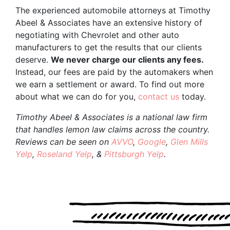
The experienced automobile attorneys at Timothy
Abeel & Associates have an extensive history of
negotiating with Chevrolet and other auto
manufacturers to get the results that our clients
deserve.
We never charge our clients any fees.
Instead, our fees are paid by the automakers when
we earn a settlement or award. To find out more
about what we can do for you,
contact us
today.
Timothy Abeel & Associates is a national law firm
that handles lemon law claims across the country.
Reviews can be seen on
AVVO
,
Google
,
Glen Mills
Yelp
,
Roseland Yelp
, &
Pittsburgh Yelp
.