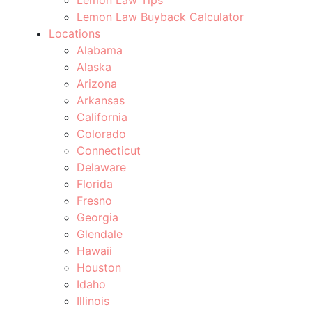
Lemon Law Buyback Calculator
Locations
Alabama
Alaska
Arizona
Arkansas
California
Colorado
Connecticut
Delaware
Florida
Fresno
Georgia
Glendale
Hawaii
Houston
Idaho
Illinois