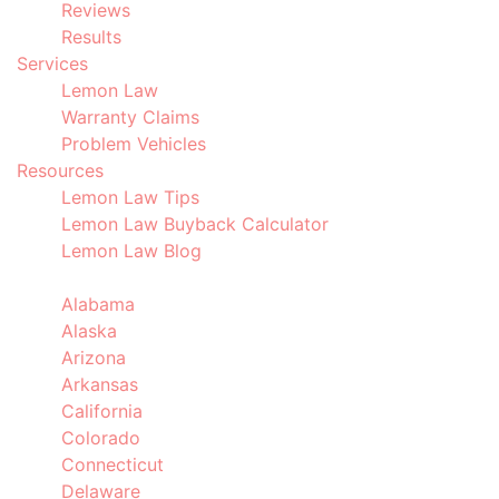
Reviews
Results
Services
Lemon Law
Warranty Claims
Problem Vehicles
Resources
Lemon Law Tips
Lemon Law Buyback Calculator
Lemon Law Blog
Locations
Alabama
Alaska
Arizona
Arkansas
California
Colorado
Connecticut
Delaware