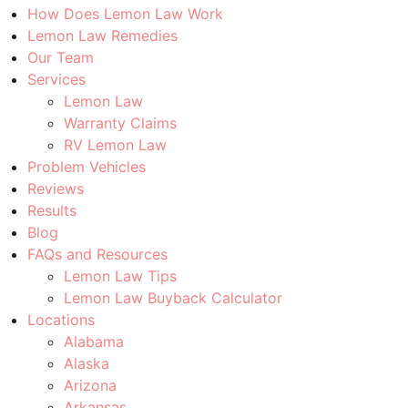
How Does Lemon Law Work
Lemon Law Remedies
Our Team
Services
Lemon Law
Warranty Claims
RV Lemon Law
Problem Vehicles
Reviews
Results
Blog
FAQs and Resources
Lemon Law Tips
Lemon Law Buyback Calculator
Locations
Alabama
Alaska
Arizona
Arkansas