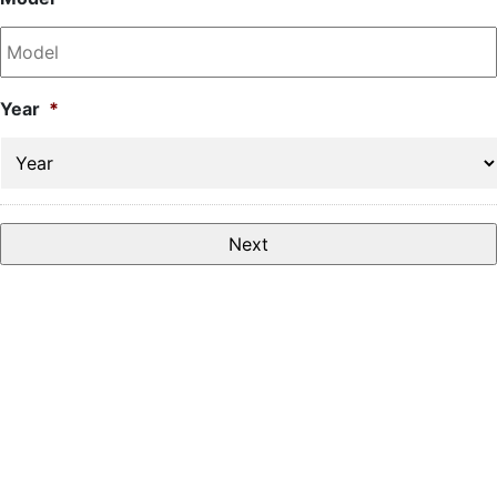
Year
*