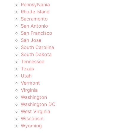
Pennsylvania
Rhode Island
Sacramento
San Antonio
San Francisco
San Jose
South Carolina
South Dakota
Tennessee
Texas
Utah
Vermont
Virginia
Washington
Washington DC
West Virginia
Wisconsin
Wyoming