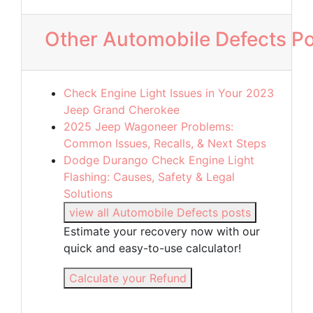
Other Automobile Defects P
Check Engine Light Issues in Your 2023
Jeep Grand Cherokee
2025 Jeep Wagoneer Problems:
Common Issues, Recalls, & Next Steps
Dodge Durango Check Engine Light
Flashing: Causes, Safety & Legal
Solutions
view all Automobile Defects posts
Estimate your recovery now with our
quick and easy-to-use calculator!
Calculate your Refund