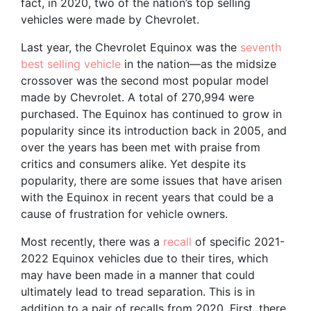
fact, in 2020, two of the nation’s top selling
vehicles were made by Chevrolet.
Last year, the Chevrolet Equinox was the
seventh
best selling vehicle
in the nation—as the midsize
crossover was the second most popular model
made by Chevrolet. A total of 270,994 were
purchased. The Equinox has continued to grow in
popularity since its introduction back in 2005, and
over the years has been met with praise from
critics and consumers alike. Yet despite its
popularity, there are some issues that have arisen
with the Equinox in recent years that could be a
cause of frustration for vehicle owners.
Most recently, there was a
recall
of specific 2021-
2022 Equinox vehicles due to their tires, which
may have been made in a manner that could
ultimately lead to tread separation. This is in
addition to a pair of recalls from 2020. First, there