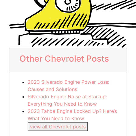
Other Chevrolet Posts
2023 Silverado Engine Power Loss:
Causes and Solutions
Silverado Engine Noise at Startup:
Everything You Need to Know
2023 Tahoe Engine Locked Up? Here’s
What You Need to Know
view all Chevrolet posts