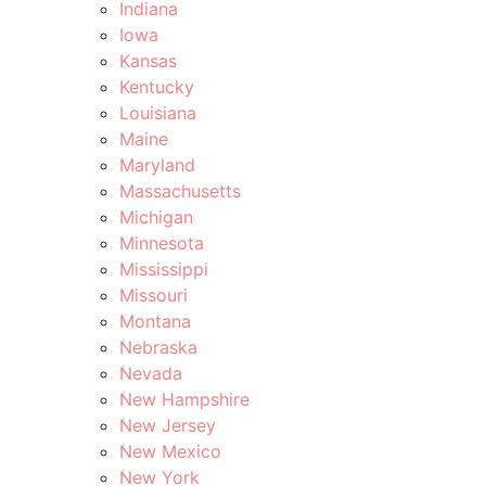
Indiana
Iowa
Kansas
Kentucky
Louisiana
Maine
Maryland
Massachusetts
Michigan
Minnesota
Mississippi
Missouri
Montana
Nebraska
Nevada
New Hampshire
New Jersey
New Mexico
New York