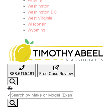
Washington
Washington DC
West Virginia
Wisconsin
Wyoming
888.611.5481
Free Case Review
×