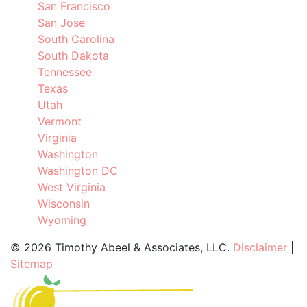
San Francisco
San Jose
South Carolina
South Dakota
Tennessee
Texas
Utah
Vermont
Virginia
Washington
Washington DC
West Virginia
Wisconsin
Wyoming
©
2026 Timothy Abeel & Associates, LLC.
Disclaimer
|
Sitemap