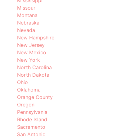
Mississippi
Missouri
Montana
Nebraska
Nevada
New Hampshire
New Jersey
New Mexico
New York
North Carolina
North Dakota
Ohio
Oklahoma
Orange County
Oregon
Pennsylvania
Rhode Island
Sacramento
San Antonio