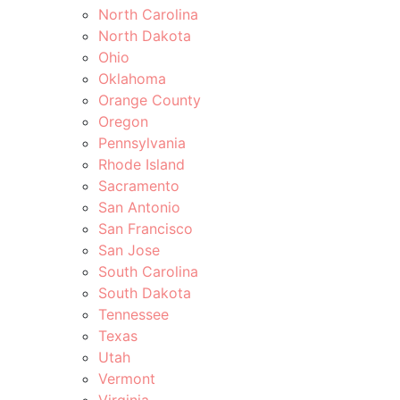
North Carolina
North Dakota
Ohio
Oklahoma
Orange County
Oregon
Pennsylvania
Rhode Island
Sacramento
San Antonio
San Francisco
San Jose
South Carolina
South Dakota
Tennessee
Texas
Utah
Vermont
Virginia