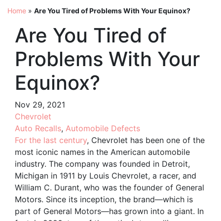
Home
»
Are You Tired of Problems With Your Equinox?
Are You Tired of
Problems With Your
Equinox?
Nov 29, 2021
Chevrolet
Auto Recalls
,
Automobile Defects
For the last century
, Chevrolet has been one of the
most iconic names in the American automobile
industry. The company was founded in Detroit,
Michigan in 1911 by Louis Chevrolet, a racer, and
William C. Durant, who was the founder of General
Motors. Since its inception, the brand—which is
part of General Motors—has grown into a giant. In