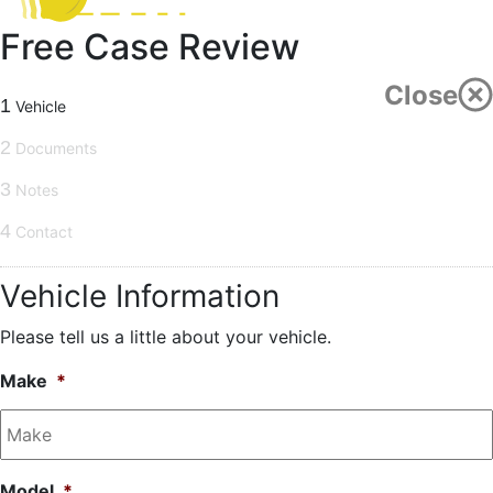
Free Case Review
Close
1
Vehicle
2
Documents
3
Notes
4
Contact
Vehicle Information
Please tell us a little about your vehicle.
Make
*
Model
*