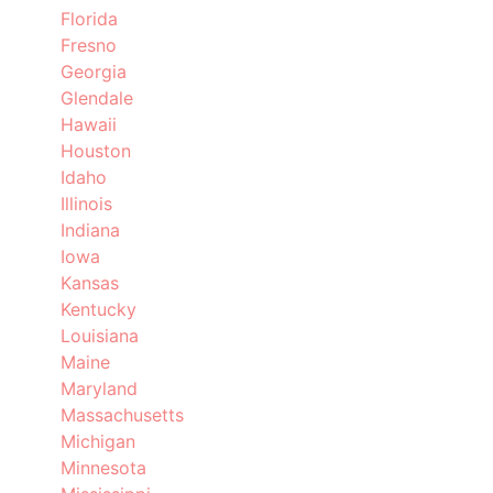
Florida
Fresno
Georgia
Glendale
Hawaii
Houston
Idaho
Illinois
Indiana
Iowa
Kansas
Kentucky
Louisiana
Maine
Maryland
Massachusetts
Michigan
Minnesota