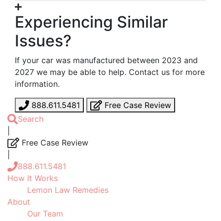
Experiencing Similar
Issues?
If your car was manufactured between 2023 and
2027 we may be able to help. Contact us for more
information.
888.611.5481
Free Case Review
Search
|
Free Case Review
|
888.611.5481
How It Works
Lemon Law Remedies
About
Our Team