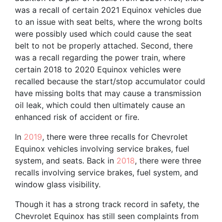
was a recall of certain 2021 Equinox vehicles due
to an issue with seat belts, where the wrong bolts
were possibly used which could cause the seat
belt to not be properly attached. Second, there
was a recall regarding the power train, where
certain 2018 to 2020 Equinox vehicles were
recalled because the start/stop accumulator could
have missing bolts that may cause a transmission
oil leak, which could then ultimately cause an
enhanced risk of accident or fire.
In
2019
, there were three recalls for Chevrolet
Equinox vehicles involving service brakes, fuel
system, and seats. Back in
2018
, there were three
recalls involving service brakes, fuel system, and
window glass visibility.
Though it has a strong track record in safety, the
Chevrolet Equinox has still seen complaints from