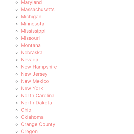
Maryland
Massachusetts
Michigan
Minnesota
Mississippi
Missouri
Montana
Nebraska
Nevada
New Hampshire
New Jersey
New Mexico
New York
North Carolina
North Dakota
Ohio
Oklahoma
Orange County
Oregon