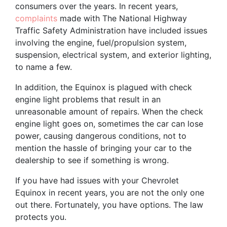
consumers over the years. In recent years,
complaints
made with The National Highway
Traffic Safety Administration have included issues
involving the engine, fuel/propulsion system,
suspension, electrical system, and exterior lighting,
to name a few.
In addition, the Equinox is plagued with check
engine light problems that result in an
unreasonable amount of repairs. When the check
engine light goes on, sometimes the car can lose
power, causing dangerous conditions, not to
mention the hassle of bringing your car to the
dealership to see if something is wrong.
If you have had issues with your Chevrolet
Equinox in recent years, you are not the only one
out there. Fortunately, you have options. The law
protects you.