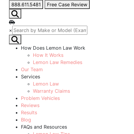
888.611.5481
Free Case Review
×
How Does Lemon Law Work
How It Works
Lemon Law Remedies
Our Team
Services
Lemon Law
Warranty Claims
Problem Vehicles
Reviews
Results
Blog
FAQs and Resources
Lemon Law Tips