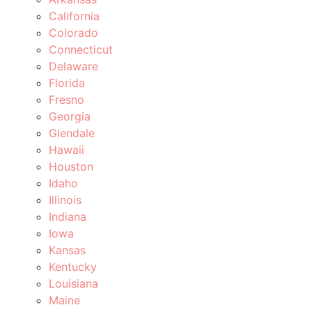
California
Colorado
Connecticut
Delaware
Florida
Fresno
Georgia
Glendale
Hawaii
Houston
Idaho
Illinois
Indiana
Iowa
Kansas
Kentucky
Louisiana
Maine