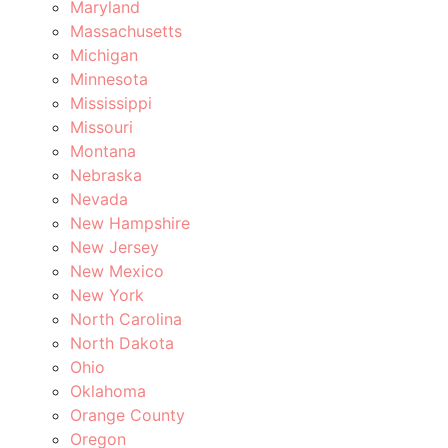
Maryland
Massachusetts
Michigan
Minnesota
Mississippi
Missouri
Montana
Nebraska
Nevada
New Hampshire
New Jersey
New Mexico
New York
North Carolina
North Dakota
Ohio
Oklahoma
Orange County
Oregon