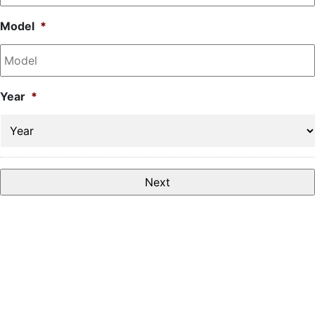
Model
*
Year
*