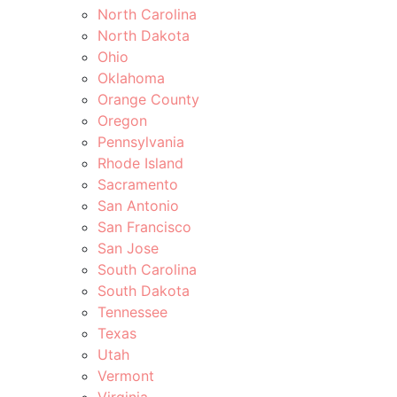
North Carolina
North Dakota
Ohio
Oklahoma
Orange County
Oregon
Pennsylvania
Rhode Island
Sacramento
San Antonio
San Francisco
San Jose
South Carolina
South Dakota
Tennessee
Texas
Utah
Vermont
Virginia