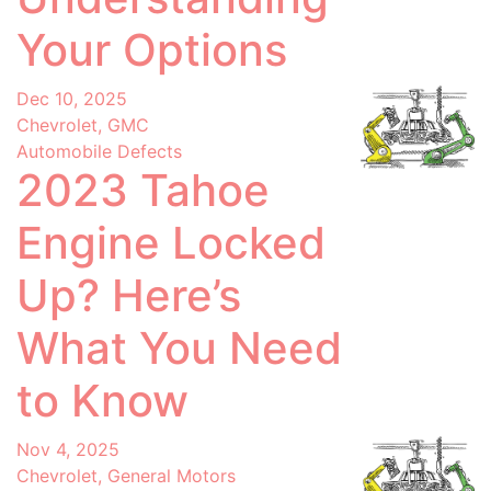
Your Options
Dec 10, 2025
Chevrolet, GMC
Automobile Defects
2023 Tahoe
Engine Locked
Up? Here’s
What You Need
to Know
Nov 4, 2025
Chevrolet, General Motors