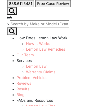
888.611.5481
Free Case Review
×
How Does Lemon Law Work
How It Works
Lemon Law Remedies
Our Team
Services
Lemon Law
Warranty Claims
Problem Vehicles
Reviews
Results
Blog
FAQs and Resources
Lemon Law Tips