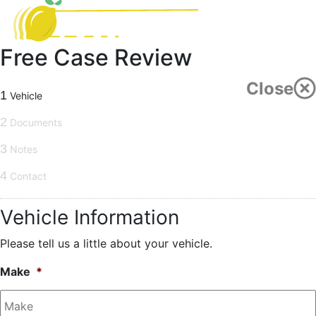
Free Case Review
Close
1
Vehicle
2
Documents
3
Notes
4
Contact
Vehicle Information
Please tell us a little about your vehicle.
Make
*