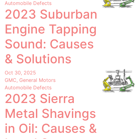
Automobile Defects
2023 Suburban
Engine Tapping
Sound: Causes
& Solutions
Oct 30, 2025
GMC, General Motors
Automobile Defects
2023 Sierra
Metal Shavings
in Oil: Causes &