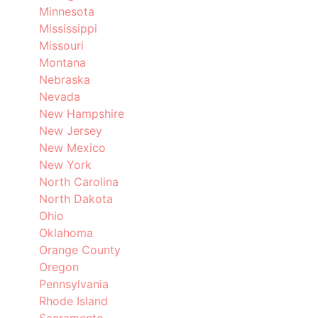
Minnesota
Mississippi
Missouri
Montana
Nebraska
Nevada
New Hampshire
New Jersey
New Mexico
New York
North Carolina
North Dakota
Ohio
Oklahoma
Orange County
Oregon
Pennsylvania
Rhode Island