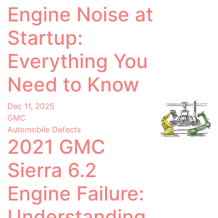
Engine Noise at
Startup:
Everything You
Need to Know
Dec 11, 2025
GMC
Automobile Defects
2021 GMC
Sierra 6.2
Engine Failure:
Understanding