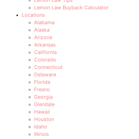
Lemon Law Buyback Calculator
Locations
Alabama
Alaska
Arizona
Arkansas
California
Colorado
Connecticut
Delaware
Florida
Fresno
Georgia
Glendale
Hawaii
Houston
Idaho
Illinois