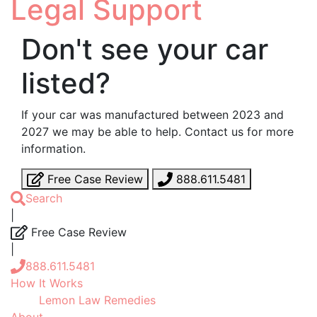
Legal Support
Don't see your car
listed?
If your car was manufactured between 2023 and
2027 we may be able to help. Contact us for more
information.
Free Case Review
888.611.5481
Search
|
Free Case Review
|
888.611.5481
How It Works
Lemon Law Remedies