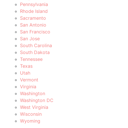
Pennsylvania
Rhode Island
Sacramento
San Antonio
San Francisco
San Jose
South Carolina
South Dakota
Tennessee
Texas
Utah
Vermont
Virginia
Washington
Washington DC
West Virginia
Wisconsin
Wyoming