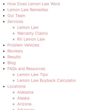
How Does Lemon Law Work
Lemon Law Remedies
Our Team
Services
Lemon Law
Warranty Claims
RV Lemon Law
Problem Vehicles
Reviews
Results
Blog
FAQs and Resources
Lemon Law Tips
Lemon Law Buyback Calculator
Locations
Alabama
Alaska
Arizona
Arkansas