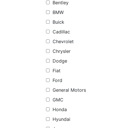
Bentley
BMW
Buick
Cadillac
Chevrolet
Chrysler
Dodge
Fiat
Ford
General Motors
GMC
Honda
Hyundai