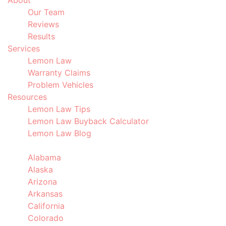
About
Our Team
Reviews
Results
Services
Lemon Law
Warranty Claims
Problem Vehicles
Resources
Lemon Law Tips
Lemon Law Buyback Calculator
Lemon Law Blog
Locations
Alabama
Alaska
Arizona
Arkansas
California
Colorado