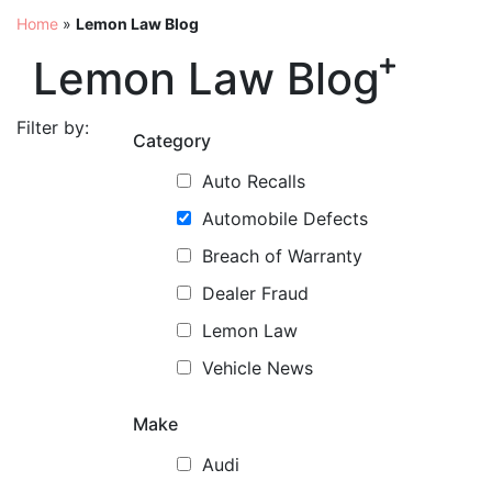
Home
»
Lemon Law Blog
Lemon Law Blog
Filter by:
Category
Auto Recalls
Automobile Defects
Breach of Warranty
Dealer Fraud
Lemon Law
Vehicle News
Make
Audi