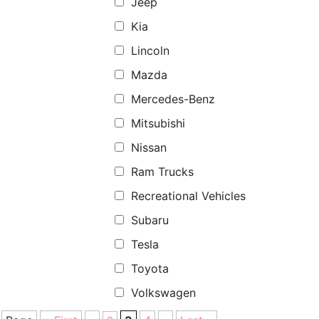
Jeep
Kia
Lincoln
Mazda
Mercedes-Benz
Mitsubishi
Nissan
Ram Trucks
Recreational Vehicles
Subaru
Tesla
Toyota
Volkswagen