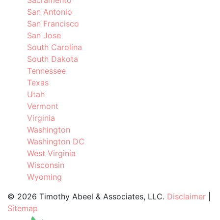
Sacramento
San Antonio
San Francisco
San Jose
South Carolina
South Dakota
Tennessee
Texas
Utah
Vermont
Virginia
Washington
Washington DC
West Virginia
Wisconsin
Wyoming
©
2026 Timothy Abeel & Associates, LLC.
Disclaimer
|
Sitemap