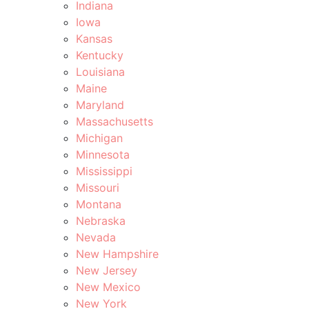
Indiana
Iowa
Kansas
Kentucky
Louisiana
Maine
Maryland
Massachusetts
Michigan
Minnesota
Mississippi
Missouri
Montana
Nebraska
Nevada
New Hampshire
New Jersey
New Mexico
New York