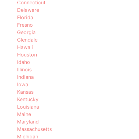
Connecticut
Delaware
Florida
Fresno
Georgia
Glendale
Hawaii
Houston
Idaho
Illinois
Indiana
Iowa
Kansas
Kentucky
Louisiana
Maine
Maryland
Massachusetts
Michigan