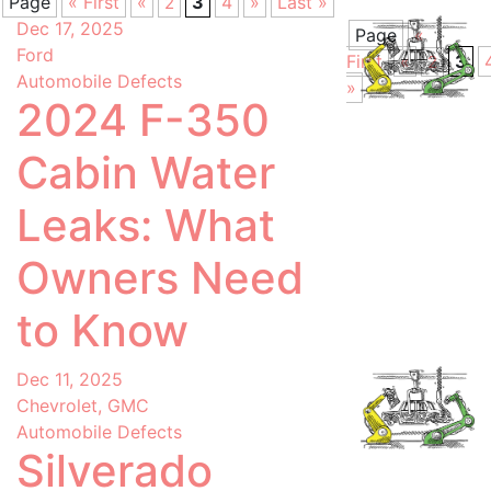
Page
« First
«
3
4
»
Last »
2
Dec 17, 2025
Page
«
Ford
First
«
3
2
Automobile Defects
»
2024 F-350
Cabin Water
Leaks: What
Owners Need
to Know
Dec 11, 2025
Chevrolet, GMC
Automobile Defects
Silverado