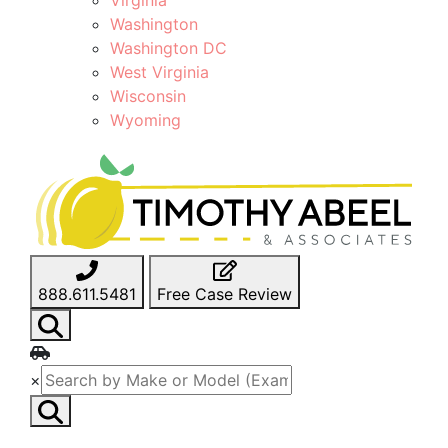
Washington
Washington DC
West Virginia
Wisconsin
Wyoming
888.611.5481
Free Case Review
×